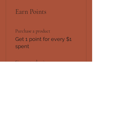
Earn Points
Purchase a product
Get 1 point for every $1
spent
Sign up to the site
Get 50 points
Redeem Rewards
Flexible reward