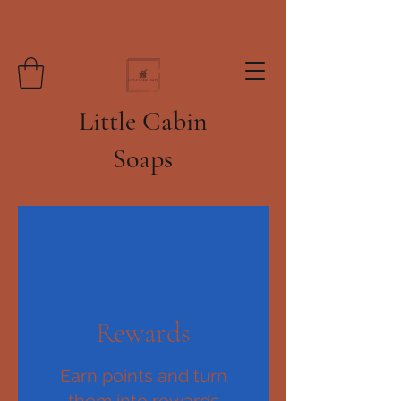
Little Cabin
Soaps
Rewards
Earn points and turn
them into rewards