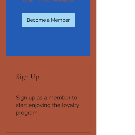
Become a Member
Sign Up
Sign up as a member to
start enjoying the loyalty
program