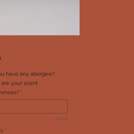
Price
0
u have any allergies?
are your scent
rences?
*
0/500
ty
*