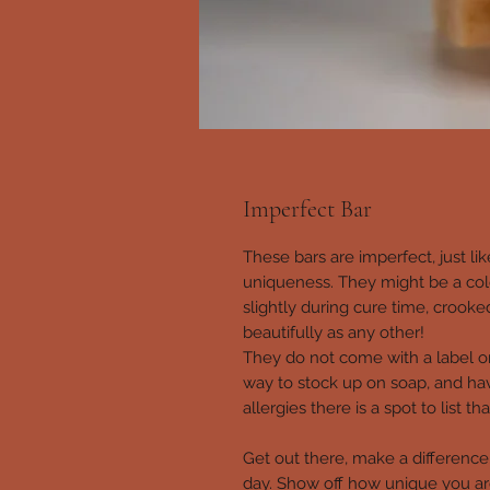
Imperfect Bar
These bars are imperfect, just lik
uniqueness. They might be a col
slightly during cure time, crooke
beautifully as any other!
They do not come with a label o
way to stock up on soap, and hav
allergies there is a spot to list 
Get out there, make a difference. 
day. Show off how unique you 