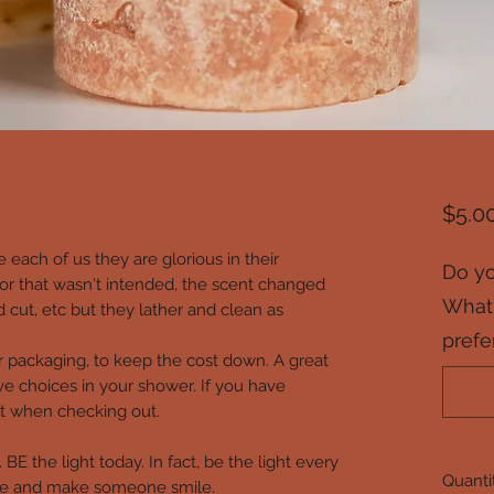
$5.0
e each of us they are glorious in their
Do yo
or that wasn't intended, the scent changed
What 
d cut, etc but they lather and clean as
prefe
r packaging, to keep the cost down. A great
e choices in your shower. If you have
that when checking out.
BE the light today. In fact, be the light every
Quanti
are and make someone smile.