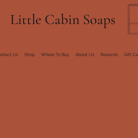
Little Cabin Soaps
ntact Us
Shop
Where To Buy
About Us
Rewards
Gift C