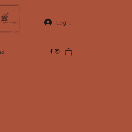
Log In
ard